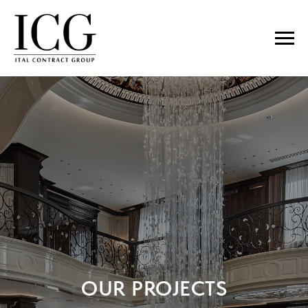
OUR PROJECTS