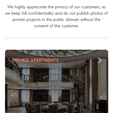
We highly appreciate the privacy of our customers, so
we keep full confidentiality and do not publish photos of
private projects in the public domain without the
consent of the customer.
PRIVATE APARTMENTS