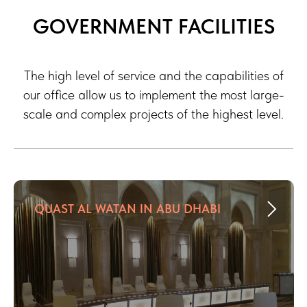
GOVERNMENT FACILITIES
The high level of service and the capabilities of
our office allow us to implement the most large-
scale and complex projects of the highest level.
QUAST AL WATAN IN ABU DHABI