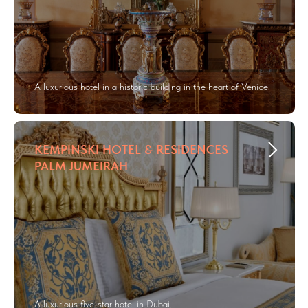
A luxurious hotel in a historic building in the heart of Venice.
KEMPINSKI HOTEL & RESIDENCES
PALM JUMEIRAH
A luxurious five-star hotel in Dubai.