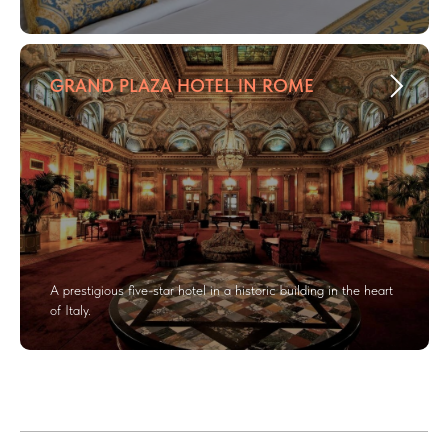
GRAND PLAZA HOTEL IN ROME
A prestigious five-star hotel in a historic building in the heart
of Italy.