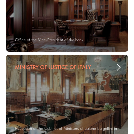
Office of the Vice-President of the bank.
MINISTRY OF JUSTICE OF ITALY
Reception of the Cabinet of Ministers of Salone Bargellini in