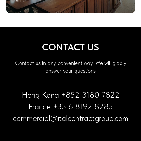
Rome.
CONTACT US
Contact us in any convenient way. We will gladly
answer your questions
Hong Kong +852 3180 7822
France +33 6 8192 8285
commercial@italcontractgroup.com