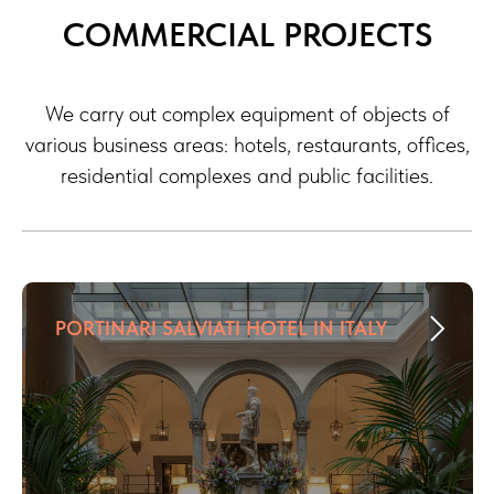
COMMERCIAL PROJECTS
We carry out complex equipment of objects of
various business areas: hotels, restaurants, offices,
residential complexes and public facilities.
PORTINARI SALVIATI HOTEL IN ITALY