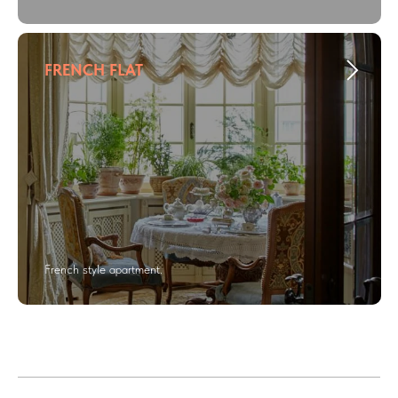
FRENCH FLAT
French style apartment.