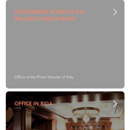
CONFERENCE ROOM AT THE
PALAZZO CHIGI IN ROME
Office of the Prime Minister of Italy.
OFFICE IN RIGA