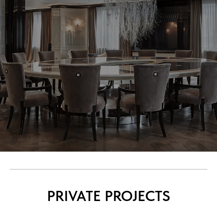
PRIVATE PROJECTS