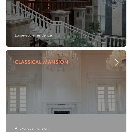
Large-scale residence.
CLASSICAL MANSION
A luxurious mansion.