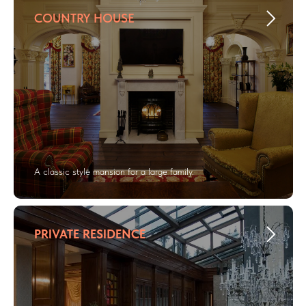
COUNTRY HOUSE
A classic style mansion for a large family.
PRIVATE RESIDENCE