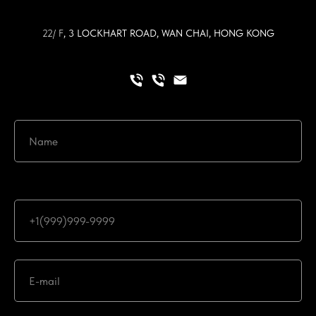
22/ F
, 3 LOCKHART ROAD, WAN CHAI, HONG KONG
Ваш номер телефона