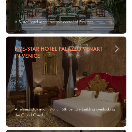
A 5-star hotel in the historic center of Florence.
FIVE-STAR HOTEL PALAZZO VENART
IN VENICE
A refined stay in a historic 16th century building overlooking
the Grand Canal.