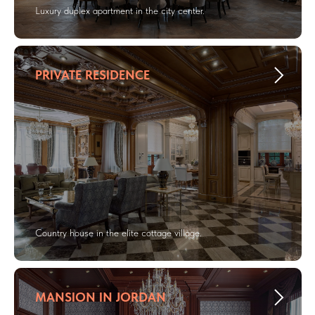
Luxury duplex apartment in the city center.
PRIVATE RESIDENCE
Country house in the elite cottage village.
MANSION IN JORDAN