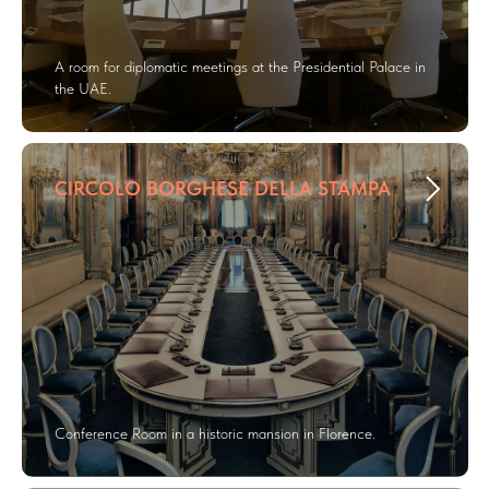
A room for diplomatic meetings at the Presidential Palace in
the UAE.
CIRCOLO BORGHESE DELLA STAMPA
Conference Room in a historic mansion in Florence.