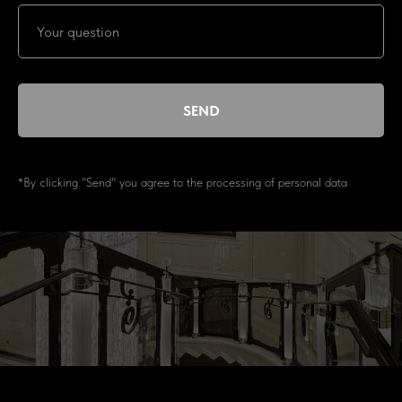
SEND
*By clicking "Send" you agree to the processing of personal data