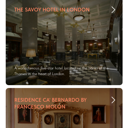
THE SAVOY HOTEL IN LONDON
A world-famous five-star hotel located on the banks of the
Thames in the heart of London.
RESIDENCE CA' BERNARDO BY
FRANCESCO MOLON