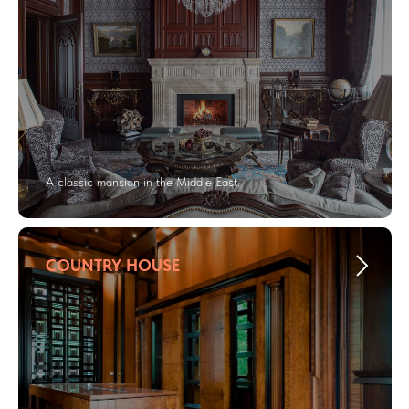
A classic mansion in the Middle East.
COUNTRY HOUSE