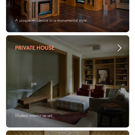
A unique residence in a monumental style.
PRIVATE HOUSE
Modern interior as art.