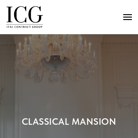
CLASSICAL MANSION