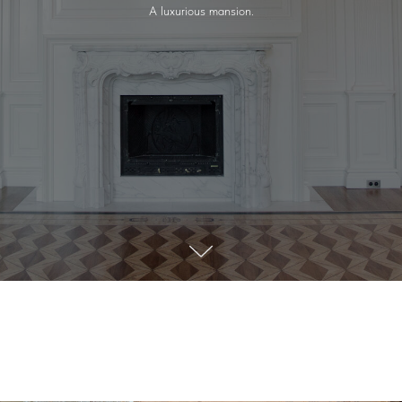
A luxurious mansion.