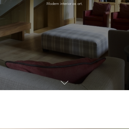
Modern interior as art.