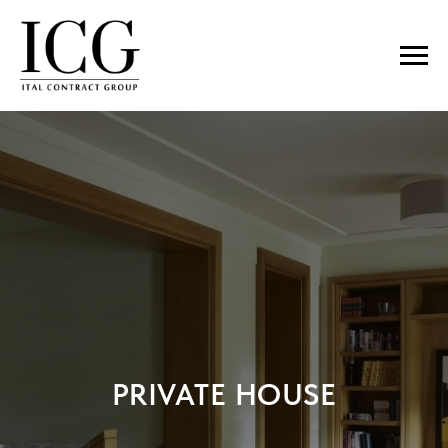
PRIVATE HOUSE