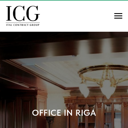
OFFICE IN RIGA