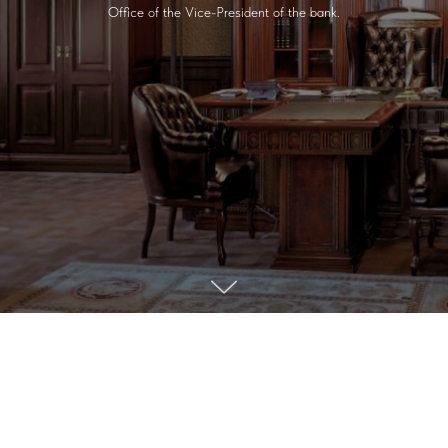
Office of the Vice-President of the bank.