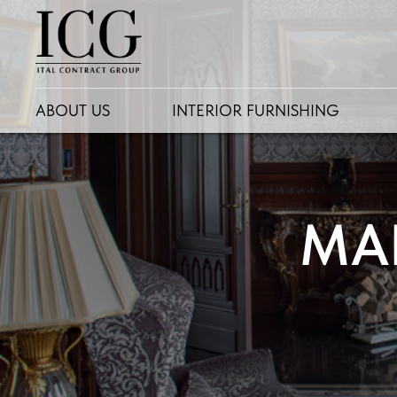
ABOUT US
INTERIOR FURNISHING
MA