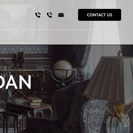
CONTACT US
DAN