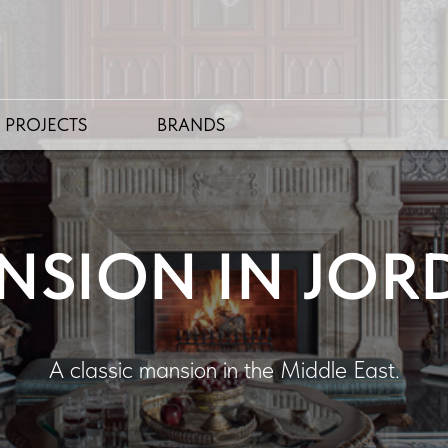
PROJECTS
BRANDS
NSION IN JOR
A classic mansion in the Middle East.