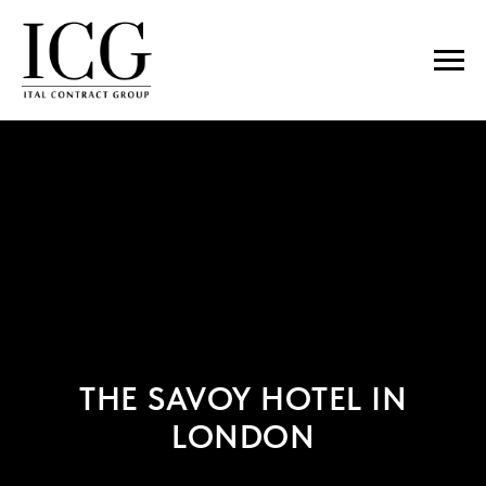
THE SAVOY HOTEL IN
LONDON