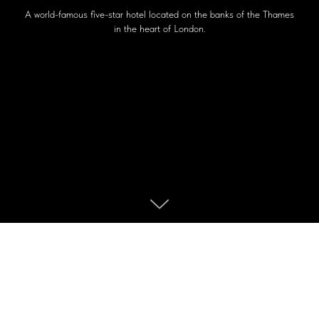
A world-famous five-star hotel located on the banks of the Thames
in the heart of London.